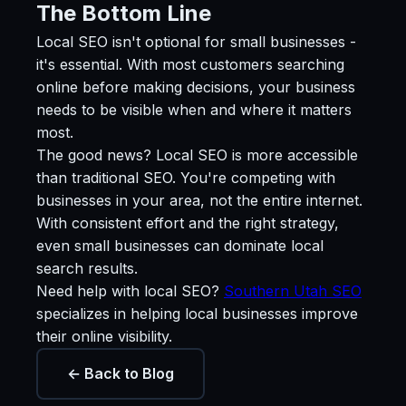
The Bottom Line
Local SEO isn't optional for small businesses -
it's essential. With most customers searching
online before making decisions, your business
needs to be visible when and where it matters
most.
The good news? Local SEO is more accessible
than traditional SEO. You're competing with
businesses in your area, not the entire internet.
With consistent effort and the right strategy,
even small businesses can dominate local
search results.
Need help with local SEO?
Southern Utah SEO
specializes in helping local businesses improve
their online visibility.
← Back to Blog