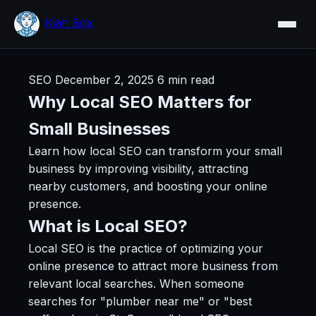
Kiah Box
SEO
December 2, 2025
6 min read
Why Local SEO Matters for
Small Businesses
Learn how local SEO can transform your small
business by improving visibility, attracting
nearby customers, and boosting your online
presence.
What is Local SEO?
Local SEO is the practice of optimizing your
online presence to attract more business from
relevant local searches. When someone
searches for "plumber near me" or "best