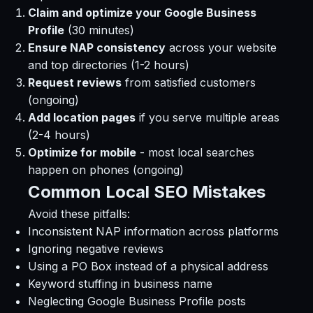
Claim and optimize your Google Business
Profile
(30 minutes)
Ensure NAP consistency
across your website
and top directories (1-2 hours)
Request reviews
from satisfied customers
(ongoing)
Add location pages
if you serve multiple areas
(2-4 hours)
Optimize for mobile
- most local searches
happen on phones (ongoing)
Common Local SEO Mistakes
Avoid these pitfalls:
Inconsistent NAP information across platforms
Ignoring negative reviews
Using a PO Box instead of a physical address
Keyword stuffing in business name
Neglecting Google Business Profile posts