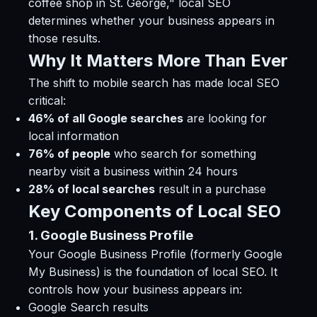
coffee shop in St. George," local SEO
determines whether your business appears in
those results.
Why It Matters More Than Ever
The shift to mobile search has made local SEO
critical:
46% of all Google searches
are looking for
local information
76% of people
who search for something
nearby visit a business within 24 hours
28% of local searches
result in a purchase
Key Components of Local SEO
1. Google Business Profile
Your Google Business Profile (formerly Google
My Business) is the foundation of local SEO. It
controls how your business appears in:
Google Search results