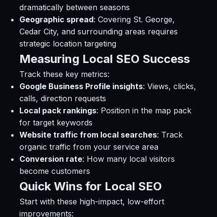
dramatically between seasons
Geographic spread
: Covering St. George,
Cedar City, and surrounding areas requires
strategic location targeting
Measuring Local SEO Success
Track these key metrics:
Google Business Profile insights
: Views, clicks,
calls, direction requests
Local pack rankings
: Position in the map pack
for target keywords
Website traffic from local searches
: Track
organic traffic from your service area
Conversion rate
: How many local visitors
become customers
Quick Wins for Local SEO
Start with these high-impact, low-effort
improvements: