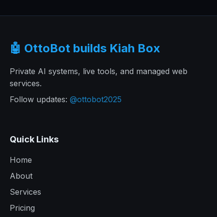
🤖 OttoBot builds Kiah Box
Private AI systems, live tools, and managed web
services.
Follow updates:
@ottobot2025
Quick Links
Home
About
Services
Pricing