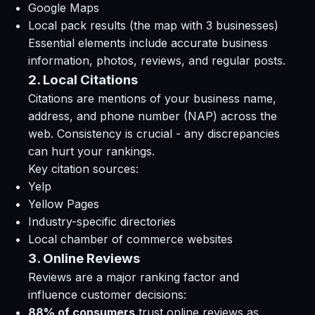
Google Maps
Local pack results (the map with 3 businesses)
Essential elements include accurate business
information, photos, reviews, and regular posts.
2. Local Citations
Citations are mentions of your business name,
address, and phone number (NAP) across the
web. Consistency is crucial - any discrepancies
can hurt your rankings.
Key citation sources:
Yelp
Yellow Pages
Industry-specific directories
Local chamber of commerce websites
3. Online Reviews
Reviews are a major ranking factor and
influence customer decisions:
88% of consumers
trust online reviews as