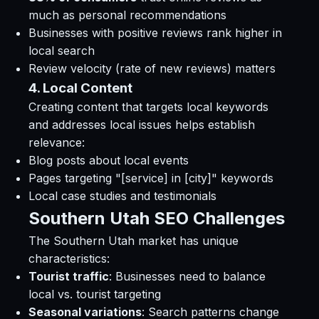
much as personal recommendations
Businesses with positive reviews rank higher in
local search
Review velocity (rate of new reviews) matters
4. Local Content
Creating content that targets local keywords
and addresses local issues helps establish
relevance:
Blog posts about local events
Pages targeting "[service] in [city]" keywords
Local case studies and testimonials
Southern Utah SEO Challenges
The Southern Utah market has unique
characteristics:
Tourist traffic
: Businesses need to balance
local vs. tourist targeting
Seasonal variations
: Search patterns change